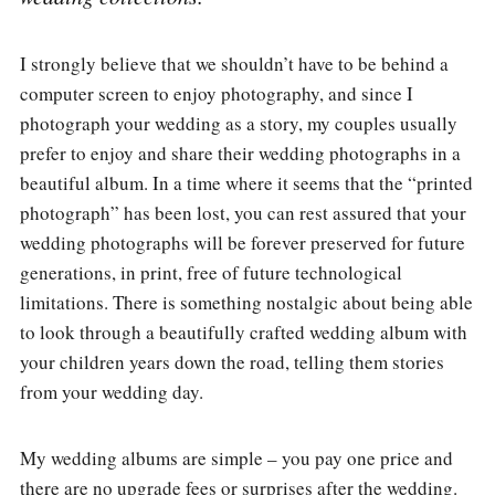
I strongly believe that we shouldn’t have to be behind a
computer screen to enjoy photography, and since I
photograph your wedding as a story, my couples usually
prefer to enjoy and share their wedding photographs in a
beautiful album. In a time where it seems that the “printed
photograph” has been lost, you can rest assured that your
wedding photographs will be forever preserved for future
generations, in print, free of future technological
limitations. There is something nostalgic about being able
to look through a beautifully crafted wedding album with
your children years down the road, telling them stories
from your wedding day.
My wedding albums are simple – you pay one price and
there are no upgrade fees or surprises after the wedding.