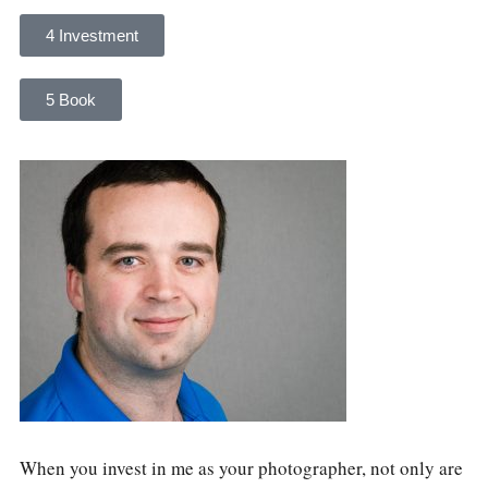
4 Investment
5 Book
When you invest in me as your photographer, not only are