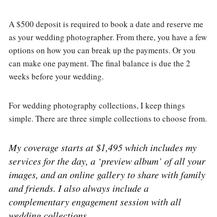
A $500 deposit is required to book a date and reserve me
as your wedding photographer. From there, you have a few
options on how you can break up the payments. Or you
can make one payment. The final balance is due the 2
weeks before your wedding.
For wedding photography collections, I keep things
simple. There are three simple collections to choose from.
My coverage starts at $1,495 which includes my
services for the day, a ‘preview album’ of all your
images, and an online gallery to share with family
and friends. I also always include a
complementary engagement session with all
wedding collections.