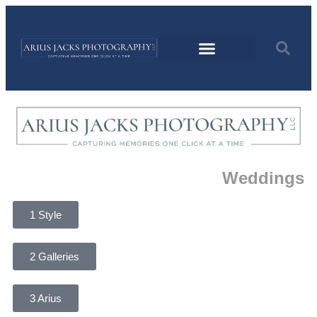
Weddings
1 Style
2 Galleries
3 Arius