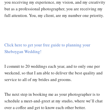
you receiving my experience, my vision, and my creativity
but as a professional photographer, you are receiving my
full attention. You, my client, are my number one priority.
Click here to get your free guide to planning your
Sheboygan Wedding!
I commit to 20 weddings each year, and to only one per
weekend, so that I am able to deliver the best quality and
service to all of my brides and grooms.
The next step in booking me as your photographer is to
schedule a meet-and-greet at my studio, where we’ll chat
over a coffee and get to know each other better.