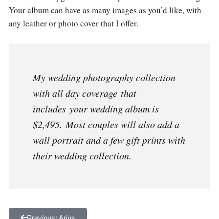
Your album can have as many images as you’d like, with
any leather or photo cover that I offer.
My wedding photography collection
with all day coverage that
includes your wedding album is
$2,495. Most couples will also add a
wall portrait and a few gift prints with
their wedding collection.
Previous: Arius