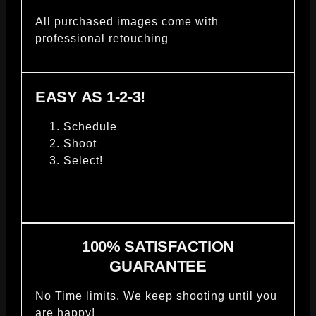
All purchased images come with
professional retouching
EASY AS 1-2-3!
Schedule
Shoot
Select!
100% SATISFACTION
GUARANTEE
No Time limits. We keep shooting until you
are happy!