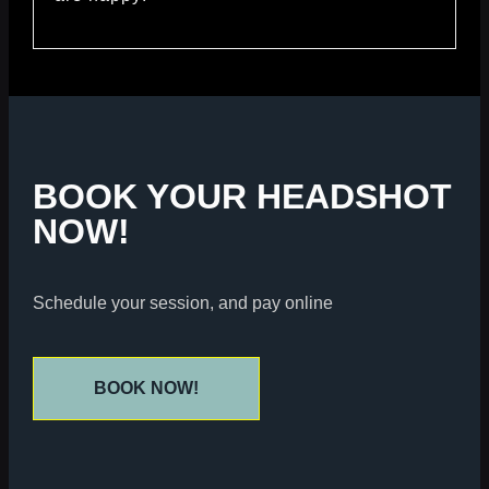
BOOK YOUR HEADSHOT
NOW!
Schedule your session, and pay online
BOOK NOW!