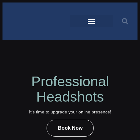
Professional
Headshots
It’s time to upgrade your online presence!
Book Now