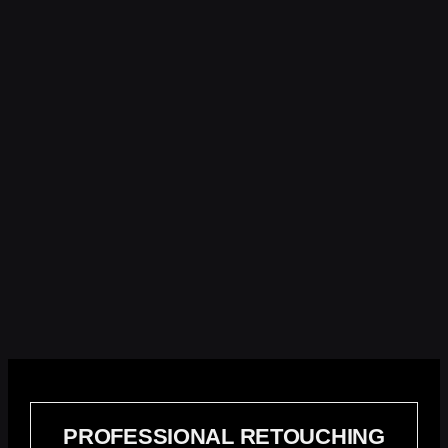
PROFESSIONAL RETOUCHING