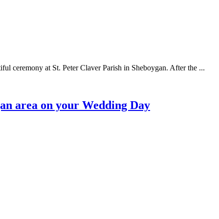
ful ceremony at St. Peter Claver Parish in Sheboygan. After the ...
ygan area on your Wedding Day