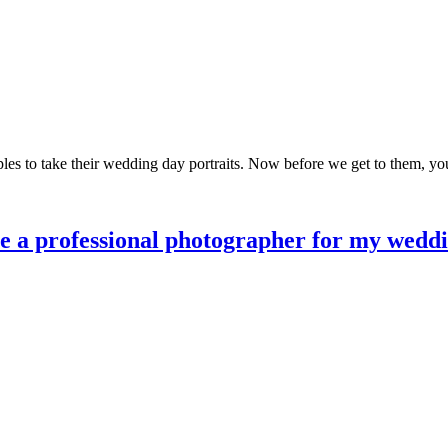
les to take their wedding day portraits. Now before we get to them, you
re a professional photographer for my wedd