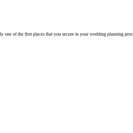
ly one of the first places that you secure in your wedding planning proce