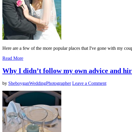
Here are a few of the more popular places that I've gone with my coup
Read More
Why I didn’t follow my own advice and hi
by
SheboyganWeddingPhotographer
Leave a Comment