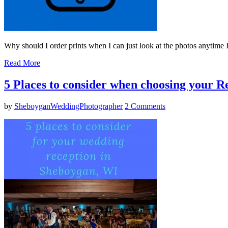
Why should I order prints when I can just look at the photos anytime 
Read More
5 Places to consider when choosing your 
by
SheboyganWeddingPhotographer
2 Comments