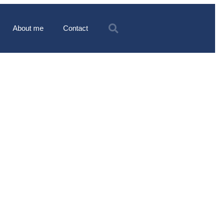
About me
Contact