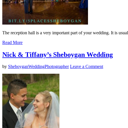
The reception hall is a very important part of your wedding. It is usual
Read More
Nick & Tiffany’s Sheboygan Wedding
by
SheboyganWeddingPhotographer
Leave a Comment