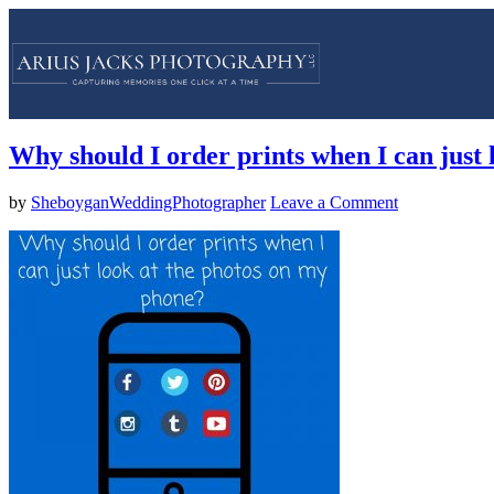
Why should I order prints when I can just
by
SheboyganWeddingPhotographer
Leave a Comment