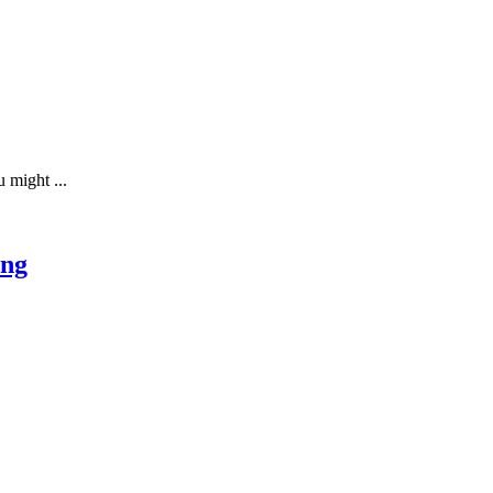
 might ...
ing