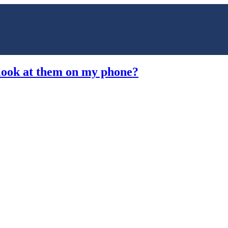
 look at them on my phone?