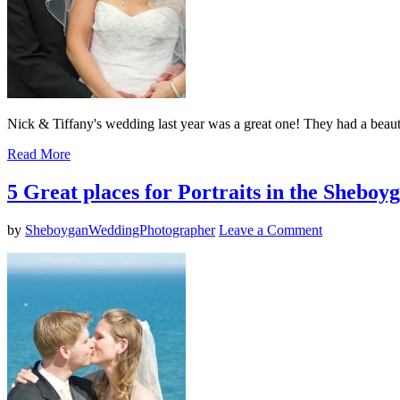
Nick & Tiffany's wedding last year was a great one! They had a beauti
Read More
5 Great places for Portraits in the Shebo
by
SheboyganWeddingPhotographer
Leave a Comment