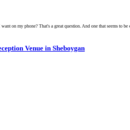
I want on my phone? That's a great question. And one that seems to be 
Reception Venue in Sheboygan