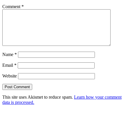
Comment
*
Name
*
Email
*
Website
This site uses Akismet to reduce spam.
Learn how your comment
data is processed.