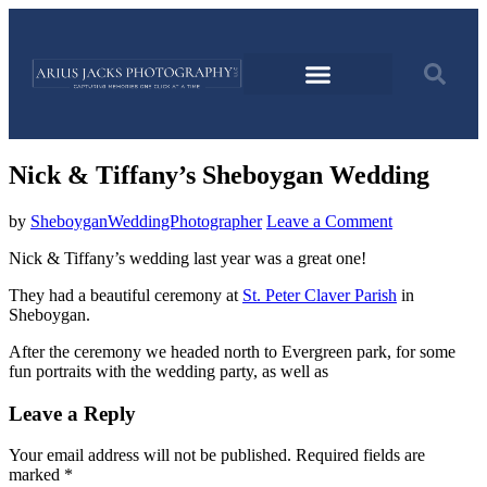
Nick & Tiffany’s Sheboygan Wedding
by
SheboyganWeddingPhotographer
Leave a Comment
Nick & Tiffany’s wedding last year was a great one!
They had a beautiful ceremony at
St. Peter Claver Parish
in
Sheboygan.
After the ceremony we headed north to Evergreen park, for some
fun portraits with the wedding party, as well as
Leave a Reply
Your email address will not be published.
Required fields are
marked
*