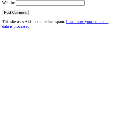
Website
This site uses Akismet to reduce spam.
Learn how your comment
data is processed.