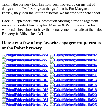
Taking the brewery tour has now been moved up on my list of
things to do! I’ve heard great things about it. For Maegan and
Patrick, they took the tour right before we met for our photo shoot.
Back in September I ran a promotion offering a free engagement
session to a select few couples. Maegan & Patrick were the first
winners! They chose to have their engagement portraits at the Pabst
Brewery in Milwaukee, WI.
Here are a few of my favorite engagement portraits
at the Pabst brewery.