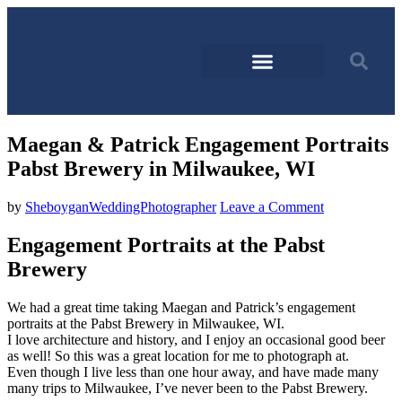
Maegan & Patrick Engagement Portraits
Pabst Brewery in Milwaukee, WI
by
SheboyganWeddingPhotographer
Leave a Comment
Engagement Portraits at the Pabst
Brewery
We had a great time taking Maegan and Patrick’s engagement
portraits at the Pabst Brewery in Milwaukee, WI.
I love architecture and history, and I enjoy an occasional good beer
as well! So this was a great location for me to photograph at.
Even though I live less than one hour away, and have made many
many trips to Milwaukee, I’ve never been to the Pabst Brewery.