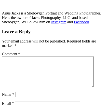
Arius Jacks is a Sheboygan Portrait and Wedding Photographer.
He is the owner of Jacks Photography, LLC and based in
Sheboygan, WI Follow him on
Instagram
and
Facebook
!
Leave a Reply
Your email address will not be published.
Required fields are
marked
*
Comment
*
Name
*
Email
*