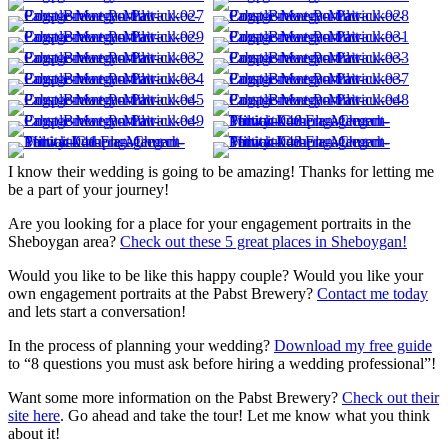
I know their wedding is going to be amazing! Thanks for letting me
be a part of your journey!
Are you looking for a place for your engagement portraits in the
Sheboygan area?
Check out these 5 great places in Sheboygan!
Would you like to be like this happy couple? Would you like your
own engagement portraits at the Pabst Brewery?
Contact me today
and lets start a conversation!
In the process of planning your wedding?
Download my free guide
to “8 questions you must ask before hiring a wedding professional”!
Want some more information on the Pabst Brewery?
Check out their
site here
. Go ahead and take the tour! Let me know what you think
about it!