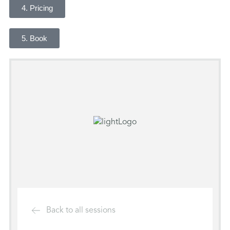
4. Pricing
5. Book