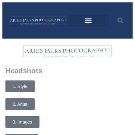
Headshots
1. Style
2. Arius
3. Images