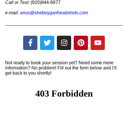
Call or
Text:
(920)944-9977
e-mail:
arius@sheboyganheadshots.com
Not ready to book your session yet? Need some more
information? No problem! Fill out the form below and I’ll
get back to you shortly!