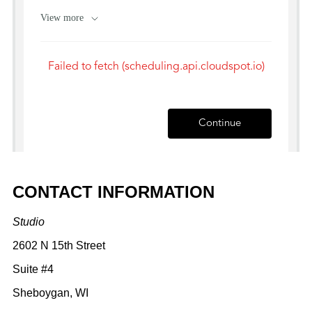
CONTACT INFORMATION
Studio
2602 N 15th Street
Suite #4
Sheboygan, WI