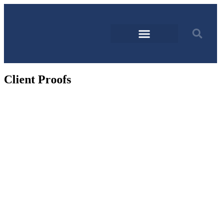
Client Proofs