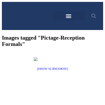
Images tagged "Pictage-Reception
Formals"
[SHOW SLIDESHOW]