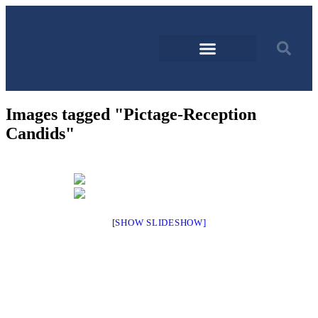
Images tagged "Pictage-Reception
Candids"
[SHOW SLIDESHOW]