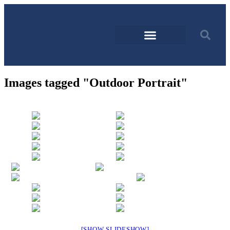
Images tagged "Outdoor Portrait"
[SHOW SLIDESHOW]