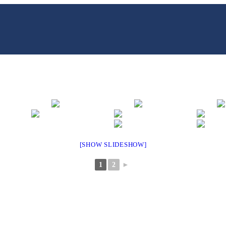
[SHOW SLIDESHOW]
1
2
►