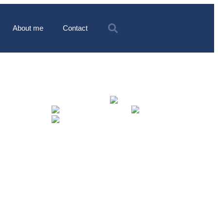
About me
Contact