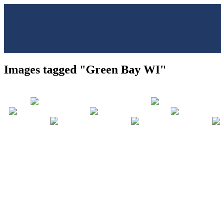
Images tagged "Green Bay WI"