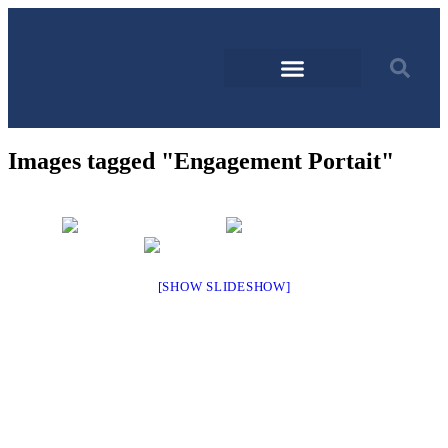
Images tagged "Engagement Portait"
[SHOW SLIDESHOW]