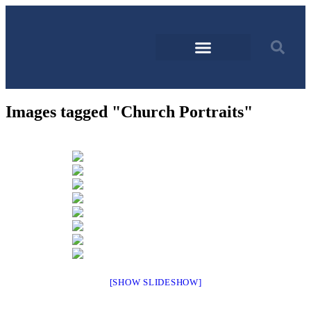
Images tagged "Church Portraits"
[SHOW SLIDESHOW]