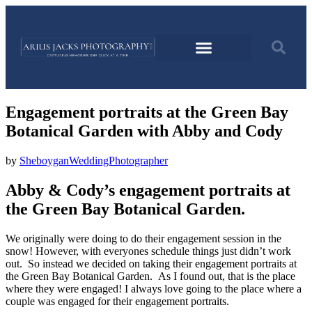
Engagement portraits at the Green Bay
Botanical Garden with Abby and Cody
by
SheboyganWeddingPhotographer
Abby & Cody’s engagement portraits at
the Green Bay Botanical Garden.
We originally were doing to do their engagement session in the
snow! However, with everyones schedule things just didn’t work
out. So instead we decided on taking their engagement portraits at
the Green Bay Botanical Garden. As I found out, that is the place
where they were engaged! I always love going to the place where a
couple was engaged for their engagement portraits.