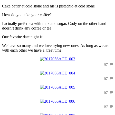
Cake batter at cold stone and his is pistachio at cold stone
How do you take your coffee?
I actually prefer tea with milk and sugar. Cody on the other hand
doesn’t drink any coffee or tea
Our favorite date night is:
We have so many and we love trying new ones. As long as we are
with each other we have a great time!