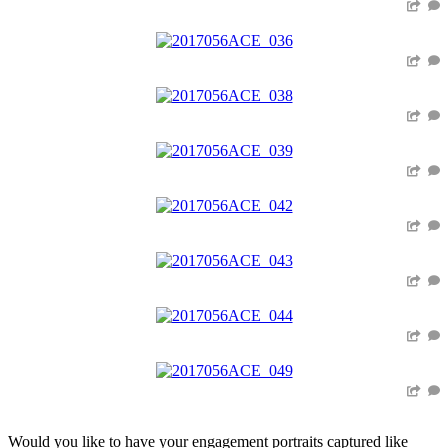
Would you like to have your engagement portraits captured like