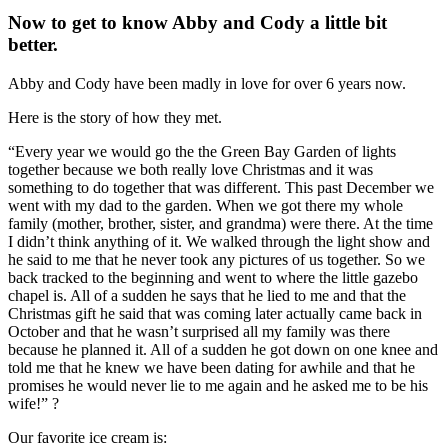
Now to get to know Abby and Cody a little bit
better.
Abby and Cody have been madly in love for over 6 years now.
Here is the story of how they met.
“Every year we would go the the Green Bay Garden of lights
together because we both really love Christmas and it was
something to do together that was different. This past December we
went with my dad to the garden. When we got there my whole
family (mother, brother, sister, and grandma) were there. At the time
I didn’t think anything of it. We walked through the light show and
he said to me that he never took any pictures of us together. So we
back tracked to the beginning and went to where the little gazebo
chapel is. All of a sudden he says that he lied to me and that the
Christmas gift he said that was coming later actually came back in
October and that he wasn’t surprised all my family was there
because he planned it. All of a sudden he got down on one knee and
told me that he knew we have been dating for awhile and that he
promises he would never lie to me again and he asked me to be his
wife!” ?
Our favorite ice cream is: