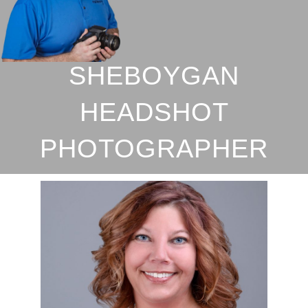
SHEBOYGAN
HEADSHOT
PHOTOGRAPHER