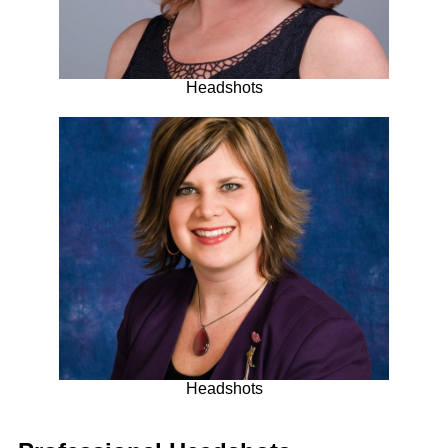
Headshots
Headshots